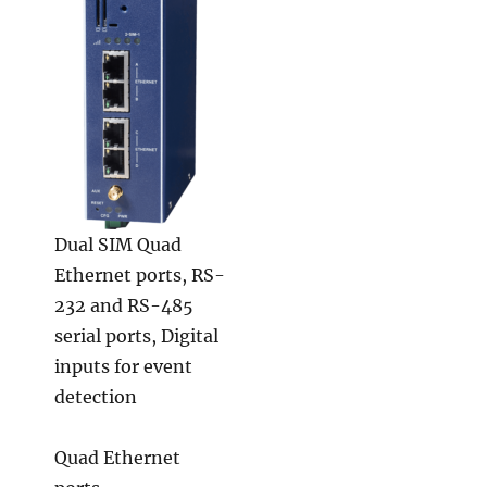
Dual SIM Quad
Ethernet ports, RS-
232 and RS-485
serial ports, Digital
inputs for event
detection
Quad Ethernet