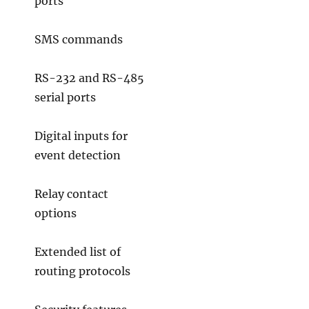
ports
SMS commands
RS-232 and RS-485
serial ports
Digital inputs for
event detection
Relay contact
options
Extended list of
routing protocols