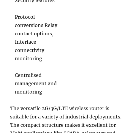
Security features
Protocol
conversions Relay
contact options,
Interface
connectivity
monitoring
Centralised
management and
monitoring
The versatile 2G/3G/LTE wireless router is
suitable for a variety of industrial deployments.
The compact structure makes it excellent for