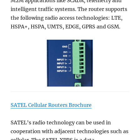
M2M applications like SCADA, telemetry and
intelligent traffic systems. The router supports
the following radio access technologies: LTE,
HSPA+, HSPA, UMTS, EDGE, GPRS and GSM.
SATEL Cellular Routers Brochure
SATEL’s radio technology can be used in
cooperation with adjacent technologies such as
cellular. The SATEL XPRS is a data