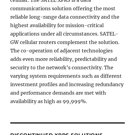
communications solution offering the most
reliable long-range data connectivity and the
highest availability for mission-critical
applications under all circumstances. SATEL-
GW cellular routers complement the solution.
The co-operation of adjacent technologies
adds even more reliability, predictability and
security to the network’s connectivity. The
varying system requirements such as different
investment profiles and increasing redundancy
and performance demands are met with
availability as high as 99,999%.