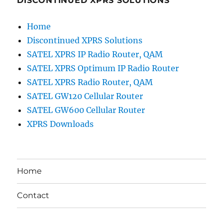
DISCONTINUED XPRS SOLUTIONS
Home
Discontinued XPRS Solutions
SATEL XPRS IP Radio Router, QAM
SATEL XPRS Optimum IP Radio Router
SATEL XPRS Radio Router, QAM
SATEL GW120 Cellular Router
SATEL GW600 Cellular Router
XPRS Downloads
Home
Contact