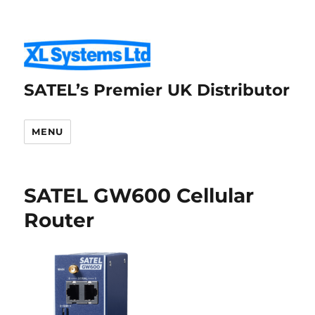
SATEL’s Premier UK Distributor
MENU
SATEL GW600 Cellular
Router