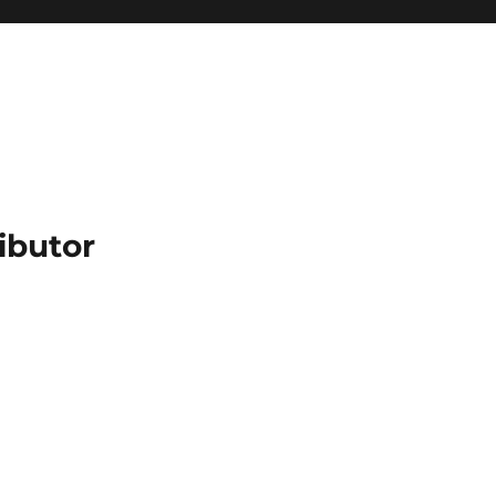
ibutor