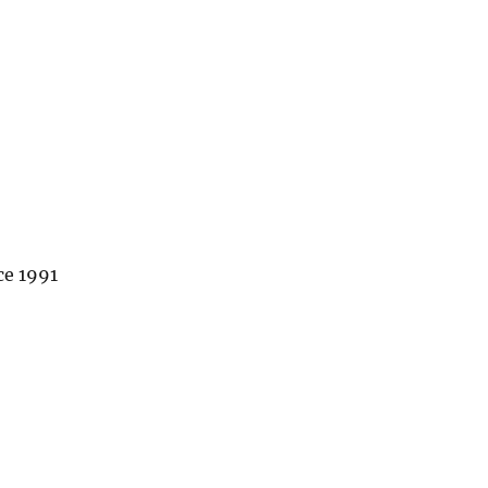
ce 1991