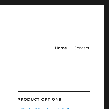
Home
Contact
PRODUCT OPTIONS