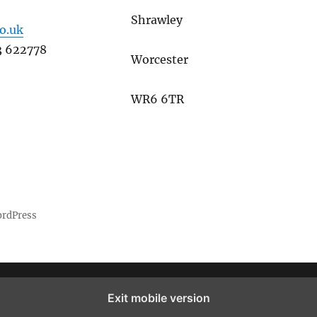
Shrawley
co.uk
3 622778
Worcester
WR6 6TR
ordPress
Exit mobile version