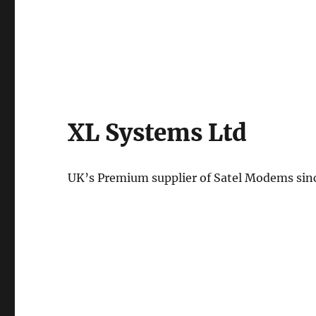
XL Systems Ltd
UK’s Premium supplier of Satel Modems sin