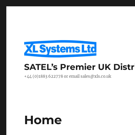
SATEL’s Premier UK Distr
+44 (0)1883 622778 or email sales@xls.co.uk
Home