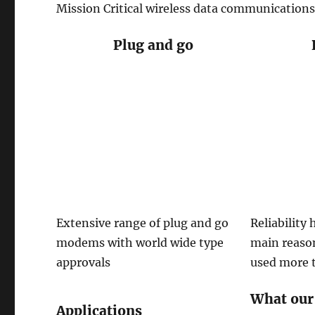
Mission Critical wireless data communications
Plug and go
Extensive range of plug and go
Reliability
modems with world wide type
main reas
approvals
used more 
What our
Applications