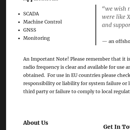
“we wish m
SCADA
were like X
Machine Control
and suppo
GNSS
Monitoring
an offsh
An Important Note! Please remember that it is
radio frequency is clear and available for use a
obtained. For use in EU countries please chec
responsibility or liability for system failure o
third party or failure to comply to local regula
About Us
Get In T