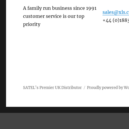
A family run business since 1991
sales@xls.
customer service is our top
+44 (0)188
priority
SATEL’s Premier UK Distributor
Proudly powered by W