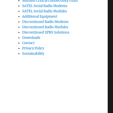
Mission Critical Connectivity Units
SATEL Serial Radio Modems
SATEL Serial Radio Modules
Additional Equipment
Discontinued Radio Modems
Discontinued Radio Modules
Discontinued XPRS Solutions
Downloads
Contact
Privacy Policy
Sustainability