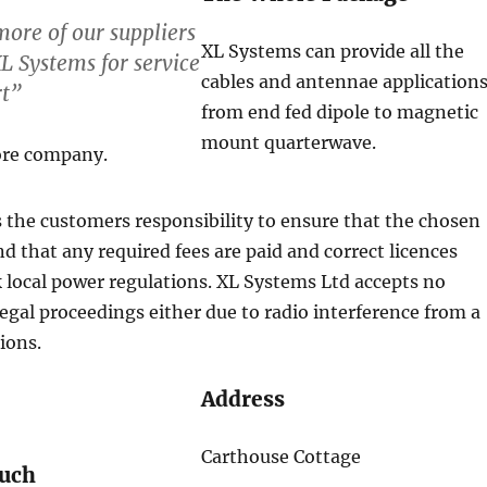
ore of our suppliers
XL Systems can provide all the
L Systems for service
cables and antennae application
rt”
from end fed dipole to magnetic
mount quarterwave.
ore company.
 the customers responsibility to ensure that the chosen
nd that any required fees are paid and correct licences
k local power regulations. XL Systems Ltd accepts no
r legal proceedings either due to radio interference from a
tions.
Address
Carthouse Cottage
ouch