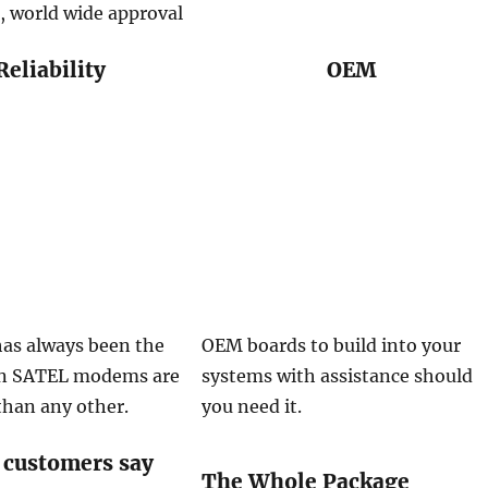
, world wide approval
Reliability
OEM
 has always been the
OEM boards to build into your
on SATEL modems are
systems with assistance should
than any other.
you need it.
 customers say
The Whole Package