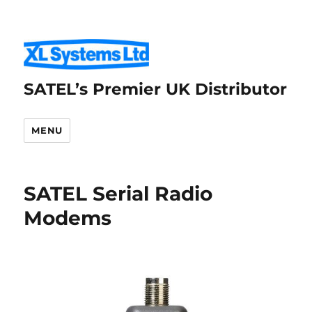
SATEL’s Premier UK Distributor
MENU
SATEL Serial Radio
Modems