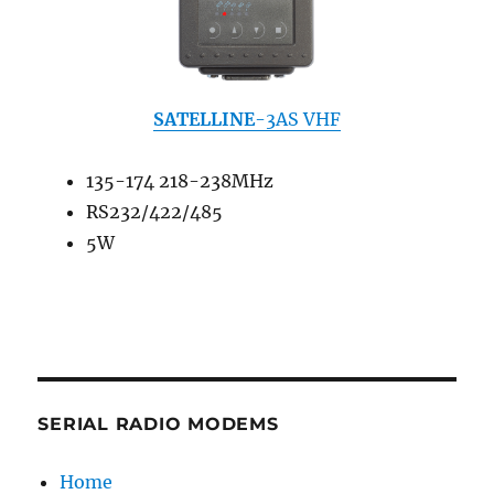
SATELLINE
-3AS VHF
135-174 218-238MHz
RS232/422/485
5W
SERIAL RADIO MODEMS
Home