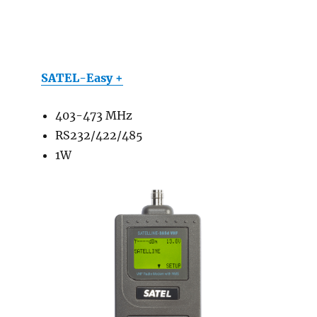
SATEL-Easy +
403-473 MHz
RS232/422/485
1W