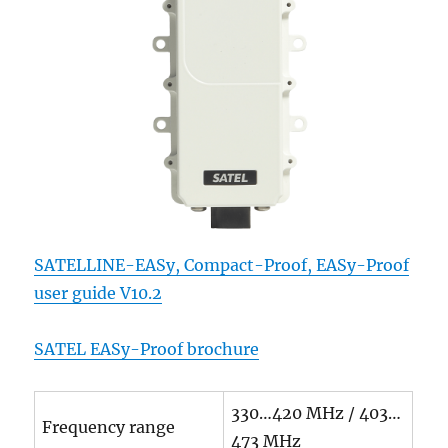
SATELLINE-EASy, Compact-Proof, EASy-Proof
user guide V10.2
SATEL EASy-Proof brochure
330…420 MHz / 403…
Frequency range
473 MHz