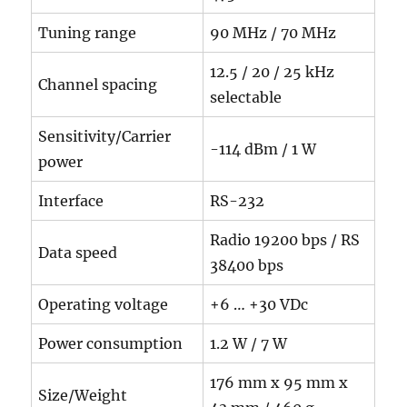
Tuning range
90 MHz / 70 MHz
12.5 / 20 / 25 kHz
Channel spacing
selectable
Sensitivity/Carrier
-114 dBm / 1 W
power
Interface
RS-232
Radio 19200 bps / RS
Data speed
38400 bps
Operating voltage
+6 … +30 VDc
Power consumption
1.2 W / 7 W
176 mm x 95 mm x
Size/Weight