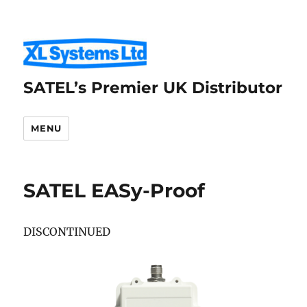
SATEL’s Premier UK Distributor
MENU
SATEL EASy-Proof
DISCONTINUED