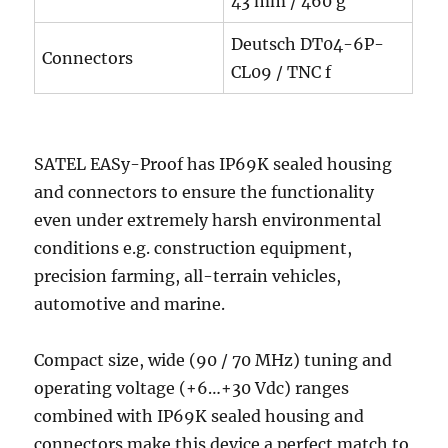
43 mm / 460 g
Deutsch DT04-6P-
Connectors
CL09 / TNC f
SATEL EASy-Proof has IP69K sealed housing
and connectors to ensure the functionality
even under extremely harsh environmental
conditions e.g. construction equipment,
precision farming, all-terrain vehicles,
automotive and marine.
Compact size, wide (90 / 70 MHz) tuning and
operating voltage (+6…+30 Vdc) ranges
combined with IP69K sealed housing and
connectors make this device a perfect match to