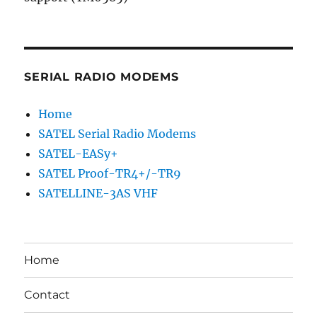
SERIAL RADIO MODEMS
Home
SATEL Serial Radio Modems
SATEL-EASy+
SATEL Proof-TR4+/-TR9
SATELLINE-3AS VHF
Home
Contact