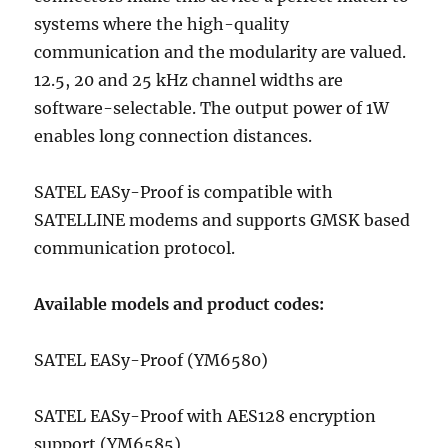
systems where the high-quality
communication and the modularity are valued.
12.5, 20 and 25 kHz channel widths are
software-selectable. The output power of 1W
enables long connection distances.
SATEL EASy-Proof is compatible with
SATELLINE modems and supports GMSK based
communication protocol.
Available models and product codes:
SATEL EASy-Proof (YM6580)
SATEL EASy-Proof with AES128 encryption
support (YM6585)